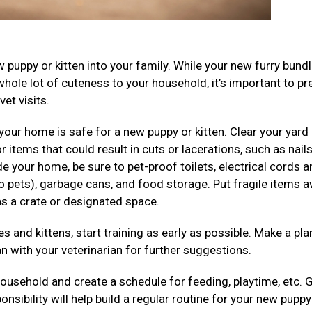
puppy or kitten into your family. While your new furry bundl
whole lot of cuteness to your household, it’s important to pr
et visits.
our home is safe for a new puppy or kitten. Clear your yard
items that could result in cuts or lacerations, such as nails
e your home, be sure to pet-proof toilets, electrical cords 
to pets), garbage cans, and food storage. Put fragile items 
as a crate or designated space.
s and kittens, start training as early as possible. Make a pla
n with your veterinarian for further suggestions.
household and create a schedule for feeding, playtime, etc. 
ibility will help build a regular routine for your new puppy