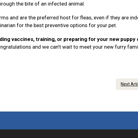
rough the bite of an infected animal.
rms and are the preferred host for fleas, even if they are in
inarian for the best preventive options for your pet.
ding vaccines, training, or preparing for your new puppy 
ngratulations and we can’t wait to meet your new furry fami
Next Art