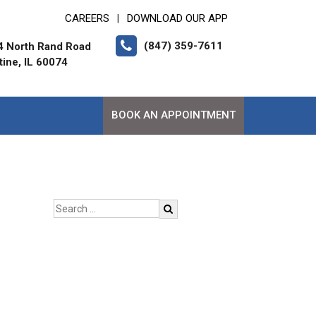
CAREERS
DOWNLOAD OUR APP
|
(847) 359-7611
4 North Rand Road
tine, IL 60074
BOOK AN APPOINTMENT