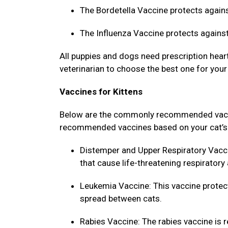
The Bordetella Vaccine protects agains
The Influenza Vaccine protects against
All puppies and dogs need prescription heart
veterinarian to choose the best one for your
Vaccines for Kittens
Below are the commonly recommended vaccine
recommended vaccines based on your cat’s l
Distemper and Upper Respiratory Vacci
that cause life-threatening respiratory
Leukemia Vaccine: This vaccine protect
spread between cats.
Rabies Vaccine: The rabies vaccine is r