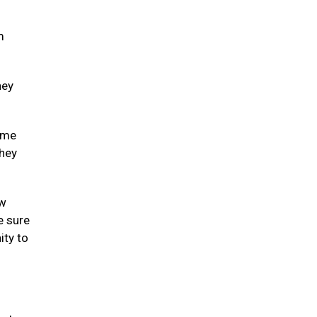
m
hey
some
they
ew
e sure
ity to