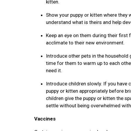
kitten.
Show your puppy or kitten where they wi
understand what is theirs and help dev
Keep an eye on them during their first
acclimate to their new environment.
Introduce other pets in the household 
time for them to warm up to each othe
need it.
Introduce children slowly. If you have
puppy or kitten appropriately before b
children give the puppy or kitten the 
settle without being overwhelmed with 
Vaccines