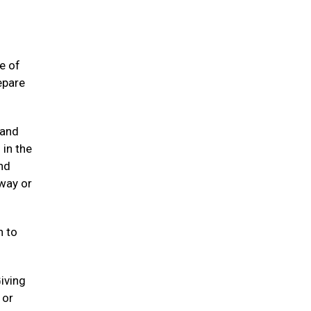
e of
epare
 and
 in the
and
away or
n to
Giving
 or