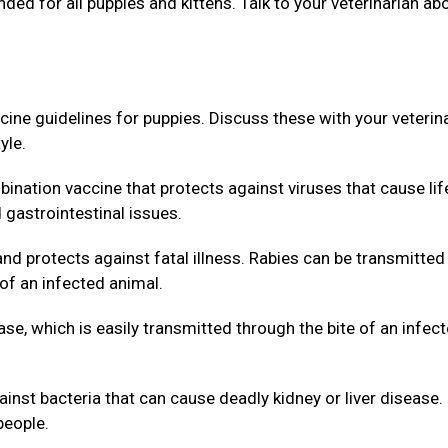
d for all puppies and kittens. Talk to your veterinarian ab
 guidelines for puppies. Discuss these with your veterin
yle.
nation vaccine that protects against viruses that cause lif
d gastrointestinal issues.
nd protects against fatal illness. Rabies can be transmitted
of an infected animal.
e, which is easily transmitted through the bite of an infec
inst bacteria that can cause deadly kidney or liver disease.
people.