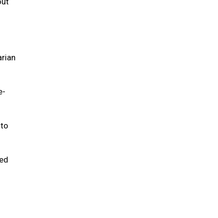
out
arian
e-
 to
ted