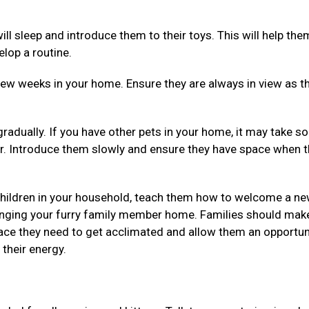
ll sleep and introduce them to their toys. This will help the
elop a routine.
 few weeks in your home. Ensure they are always in view as t
gradually. If you have other pets in your home, it may take 
r. Introduce them slowly and ensure they have space when 
 children in your household, teach them how to welcome a n
ringing your furry family member home. Families should mak
space they need to get acclimated and allow them an opportun
their energy.