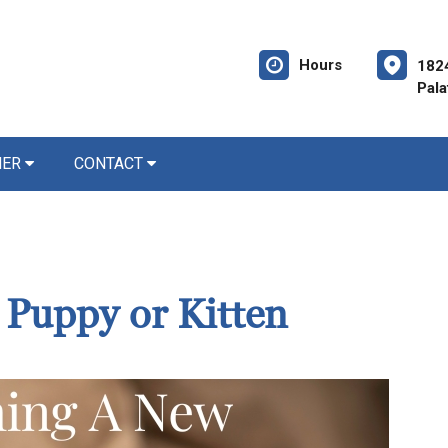
Hours
182
Pala
NER
CONTACT
Puppy or Kitten