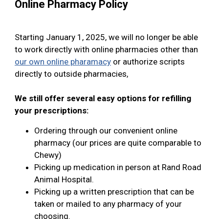
Online Pharmacy Policy
Starting January 1, 2025, we will no longer be able
to work directly with online pharmacies other than
our own online pharamacy
or authorize scripts
directly to outside pharmacies,
We still offer several easy options for refilling
your prescriptions:
Ordering through our convenient online
pharmacy (our prices are quite comparable to
Chewy)
Picking up medication in person at Rand Road
Animal Hospital.
Picking up a written prescription that can be
taken or mailed to any pharmacy of your
choosing.