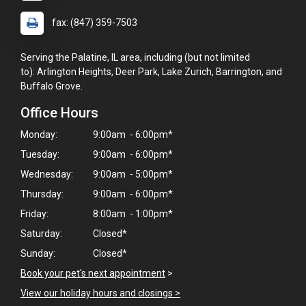
fax: (847) 359-7503
Serving the Palatine, IL area, including (but not limited
to): Arlington Heights, Deer Park, Lake Zurich, Barrington, and
Buffalo Grove.
Office Hours
Monday:
9:00am - 6:00pm*
Tuesday:
9:00am - 6:00pm*
Wednesday:
9:00am - 5:00pm*
Thursday:
9:00am - 6:00pm*
Friday:
8:00am - 1:00pm*
Saturday:
Closed*
Sunday:
Closed*
×
Hi! Click me to book an appointment
Book your pet's next appointment
>
View our holiday hours and closings >
Powered By