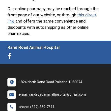
Our online pharmacy may be reached through the
front page of our website, or through
this direct
link
, and offers the same convenience and
discounts with autoshipping as other online
pharmacies.
Rand Road Animal Hospital
1824 North Rand Road Palatine, IL 60074
email: randroadanimalhospital@gmail.com
phone: (847) 359-7611