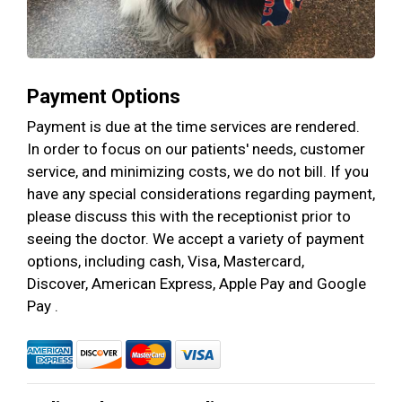
Payment Options
Payment is due at the time services are rendered.
In order to focus on our patients' needs, customer
service, and minimizing costs, we do not bill. If you
have any special considerations regarding payment,
please discuss this with the receptionist prior to
seeing the doctor. We accept a variety of payment
options, including cash, Visa, Mastercard,
Discover, American Express, Apple Pay and Google
Pay .