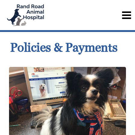
Policies & Payments