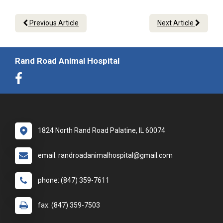
Previous Article
Next Article
Rand Road Animal Hospital
1824 North Rand Road Palatine, IL 60074
email: randroadanimalhospital@gmail.com
phone: (847) 359-7611
fax: (847) 359-7503