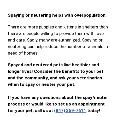
Spaying or neutering helps with overpopulation.
There are more puppies and kittens in shelters than
there are people willing to provide them with love
and care. Sadly, many are euthanized. Spaying or
neutering can help reduce the number of animals in
need of homes.
Spayed and neutered pets live healthier and
longer lives! Consider the benefits to your pet
and the community, and ask your veterinarian
when to spay or neuter your pet.
If you have any questions about the spay/neuter
process or would like to set up an appointment
for your pet, call us at
(847) 359-7611
today!