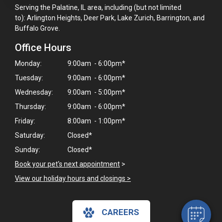
Serving the Palatine, IL area, including (but not limited
to): Arlington Heights, Deer Park, Lake Zurich, Barrington, and
Buffalo Grove.
Office Hours
Monday:
9:00am - 6:00pm*
Tuesday:
9:00am - 6:00pm*
Wednesday:
9:00am - 5:00pm*
Thursday:
9:00am - 6:00pm*
Friday:
8:00am - 1:00pm*
Saturday:
Closed*
×
Sunday:
Closed*
Hi! Click me to book an appointment
Book your pet's next appointment
>
Powered By
View our holiday hours and closings >
CAREERS