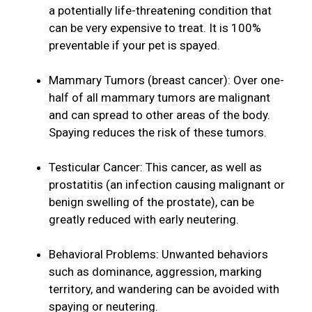
a potentially life-threatening condition that
can be very expensive to treat. It is 100%
preventable if your pet is spayed.
Mammary Tumors (breast cancer): Over one-
half of all mammary tumors are malignant
and can spread to other areas of the body.
Spaying reduces the risk of these tumors.
Testicular Cancer: This cancer, as well as
prostatitis (an infection causing malignant or
benign swelling of the prostate), can be
greatly reduced with early neutering.
Behavioral Problems: Unwanted behaviors
such as dominance, aggression, marking
territory, and wandering can be avoided with
spaying or neutering.