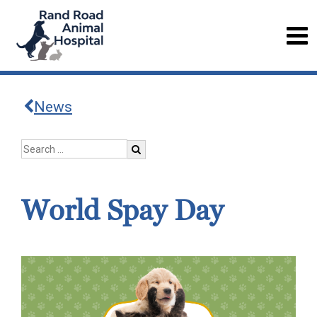
News
World Spay Day