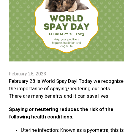
February 28, 2023
February 28 is World Spay Day! Today we recognize
the importance of spaying/neutering our pets.
There are many benefits and it can save lives!
Spaying or neutering reduces the risk of the
following health conditions:
Uterine infection: Known as a pyometra, this is