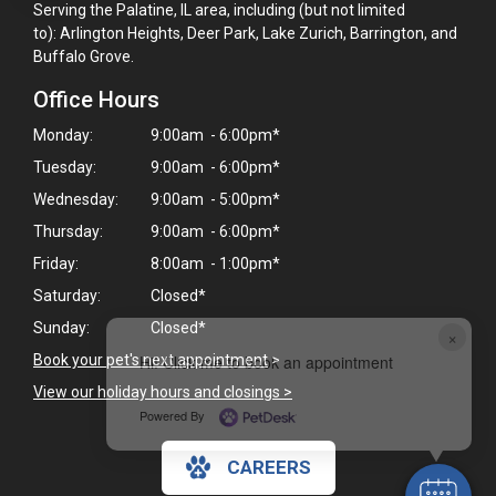
Serving the Palatine, IL area, including (but not limited
to): Arlington Heights, Deer Park, Lake Zurich, Barrington, and
Buffalo Grove.
Office Hours
Monday:
9:00am - 6:00pm*
Tuesday:
9:00am - 6:00pm*
Wednesday:
9:00am - 5:00pm*
Thursday:
9:00am - 6:00pm*
Friday:
8:00am - 1:00pm*
Saturday:
Closed*
Sunday:
Closed*
×
Book your pet's next appointment
>
Hi! Click me to book an appointment
View our holiday hours and closings >
Powered By
CAREERS