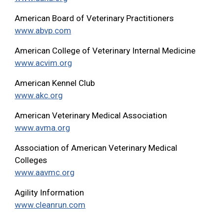
American Board of Veterinary Practitioners
www.abvp.com
American College of Veterinary Internal Medicine
www.acvim.org
American Kennel Club
www.akc.org
American Veterinary Medical Association
www.avma.org
Association of American Veterinary Medical
Colleges
www.aavmc.org
Agility Information
www.cleanrun.com