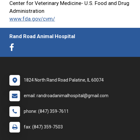
Center for Veterinary Medicine- U.S. Food and Drug
Administration
www.fda.gov/cvm/
Rand Road Animal Hospital
1824 North Rand Road Palatine, IL 60074
email: randroadanimalhospital@gmail.com
phone: (847) 359-7611
fax: (847) 359-7503