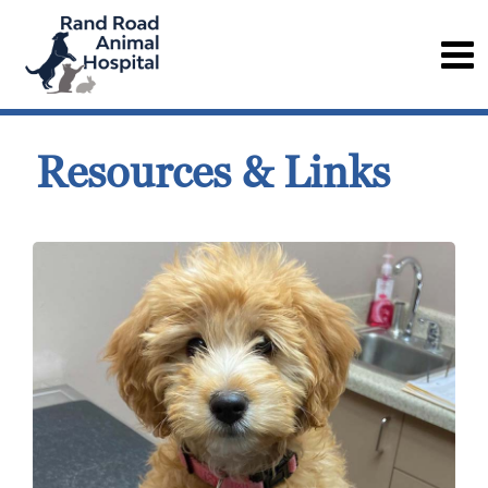
Resources & Links