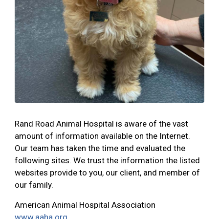
Rand Road Animal Hospital is aware of the vast
amount of information available on the Internet.
Our team has taken the time and evaluated the
following sites. We trust the information the listed
websites provide to you, our client, and member of
our family.
American Animal Hospital Association
www.aaha.org