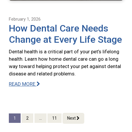
February 1, 2026
How Dental Care Needs
Change at Every Life Stage
Dental health is a critical part of your pet’s lifelong
health. Learn how home dental care can go a long
way toward helping protect your pet against dental
disease and related problems.
READ MORE
1
2
...
11
Next