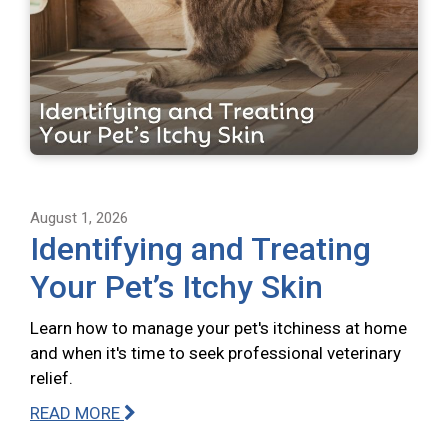
August 1, 2026
Identifying and Treating
Your Pet’s Itchy Skin
Learn how to manage your pet's itchiness at home
and when it's time to seek professional veterinary
relief.
READ MORE