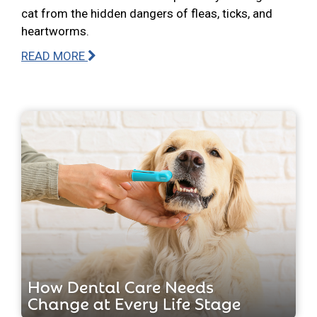
cat from the hidden dangers of fleas, ticks, and
heartworms.
READ MORE