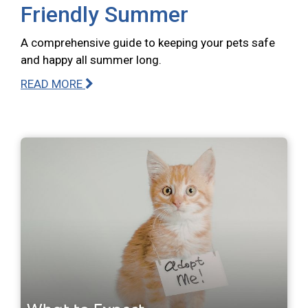
Friendly Summer
A comprehensive guide to keeping your pets safe
and happy all summer long.
READ MORE