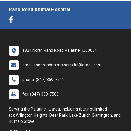
Rand Road Animal Hospital
1824 North Rand Road Palatine, IL 60074
email: randroadanimalhospital@gmail.com
phone: (847) 359-7611
fax: (847) 359-7503
Serving the Palatine, IL area, including (but not limited
to): Arlington Heights, Deer Park, Lake Zurich, Barrington, and
Buffalo Grove.