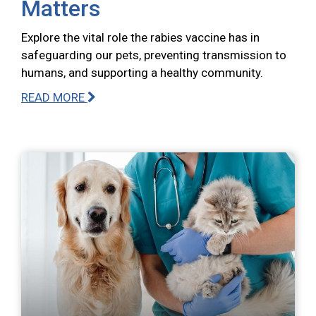
Matters
Explore the vital role the rabies vaccine has in
safeguarding our pets, preventing transmission to
humans, and supporting a healthy community.
READ MORE