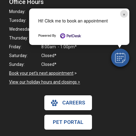
Office Hours
Monday:
9:00am - 6:00pm*
×
Hi! Click me to book an appointment
Tuesday:
9:00am - 6:00pm*
Wednesday:
9:00am - 5:00pm*
Powered By
Thursday:
9:00am - 6:00pm*
Friday:
8:00am - 1:00pm*
Saturday:
Closed*
Sunday:
Closed*
Book your pet's next appointment
>
View our holiday hours and closings >
CAREERS
PET PORTAL