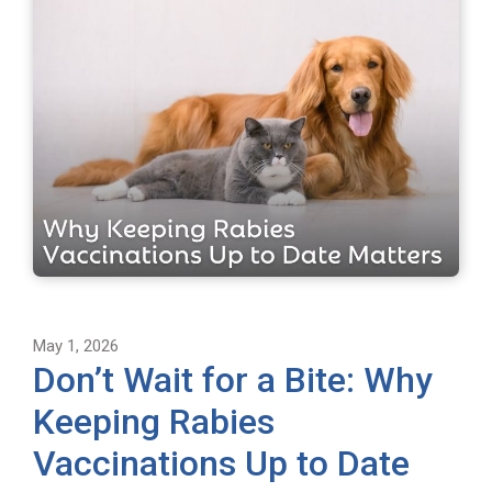
May 1, 2026
Don’t Wait for a Bite: Why
Keeping Rabies
Vaccinations Up to Date