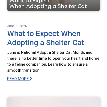
June 1, 2026
What to Expect When
Adopting a Shelter Cat
June is National Adopt a Shelter Cat Month, and
there is no better time to open your heart and home
to a feline companion. Learn how to ensure a
smooth transition.
READ MORE