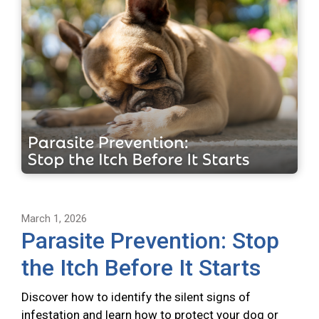
March 1, 2026
Parasite Prevention: Stop
the Itch Before It Starts
Discover how to identify the silent signs of
infestation and learn how to protect your dog or