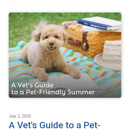
July 2, 2026
A Vet's Guide to a Pet-