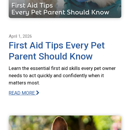
April 1, 2026
First Aid Tips Every Pet
Parent Should Know
Learn the essential first aid skills every pet owner
needs to act quickly and confidently when it
matters most.
READ MORE