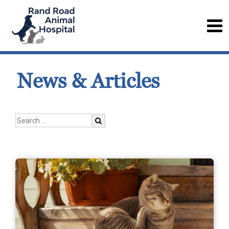
News & Articles