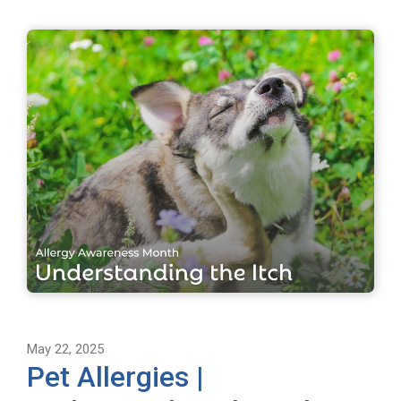
May 22, 2025
Pet Allergies |