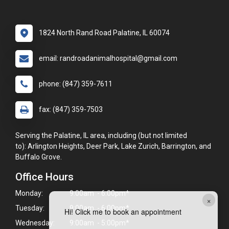
1824 North Rand Road Palatine, IL 60074
email: randroadanimalhospital@gmail.com
phone: (847) 359-7611
fax: (847) 359-7503
Serving the Palatine, IL area, including (but not limited
to): Arlington Heights, Deer Park, Lake Zurich, Barrington, and
Buffalo Grove.
Office Hours
Monday:
9:00am - 6:00pm*
×
Tuesday:
9:00am - 6:00pm*
Hi! Click me to book an appointment
Wednesday:
9:00am - 5:00pm*