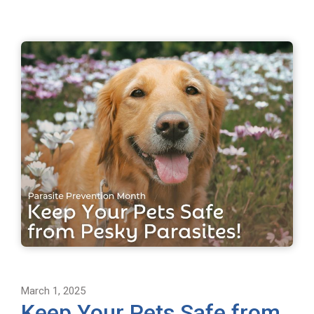
March 1, 2025
Keep Your Pets Safe from