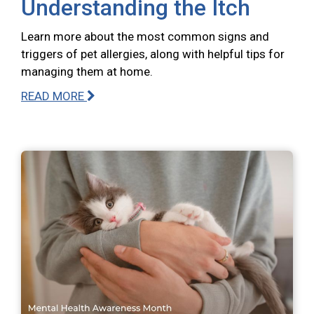
Understanding the Itch
Learn more about the most common signs and
triggers of pet allergies, along with helpful tips for
managing them at home.
READ MORE