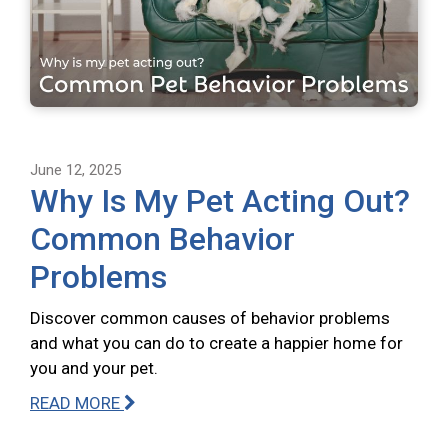
June 12, 2025
Why Is My Pet Acting Out?
Common Behavior
Problems
Discover common causes of behavior problems
and what you can do to create a happier home for
you and your pet.
READ MORE