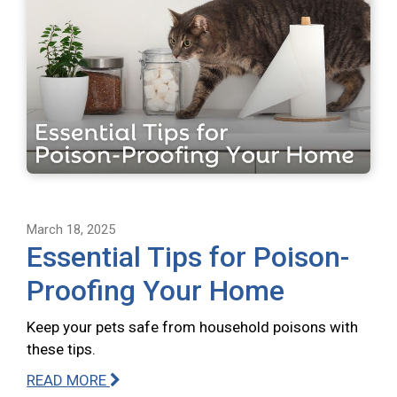
March 18, 2025
Essential Tips for Poison-
Proofing Your Home
Keep your pets safe from household poisons with
these tips.
READ MORE