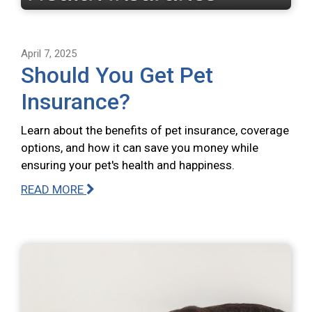
April 7, 2025
Should You Get Pet
Insurance?
Learn about the benefits of pet insurance, coverage
options, and how it can save you money while
ensuring your pet's health and happiness.
READ MORE