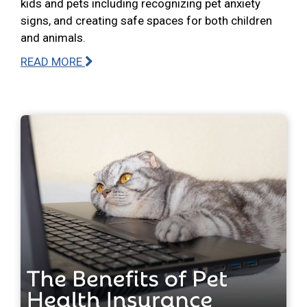
kids and pets including recognizing pet anxiety
signs, and creating safe spaces for both children
and animals.
READ MORE