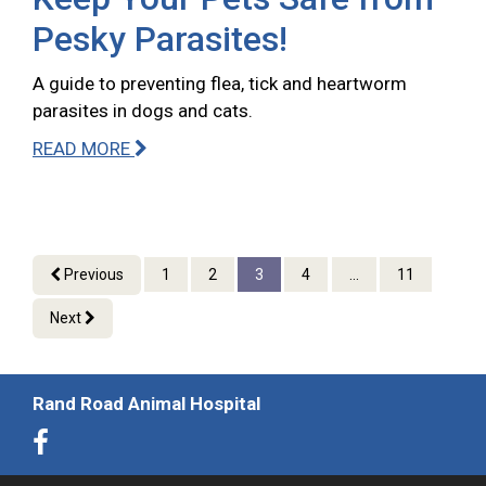
Pesky Parasites!
A guide to preventing flea, tick and heartworm
parasites in dogs and cats.
READ MORE
Previous
1
2
3
4
...
11
Next
Rand Road Animal Hospital