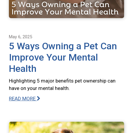
May 6, 2025
5 Ways Owning a Pet Can
Improve Your Mental
Health
Highlighting 5 major benefits pet ownership can
have on your mental health.
READ MORE