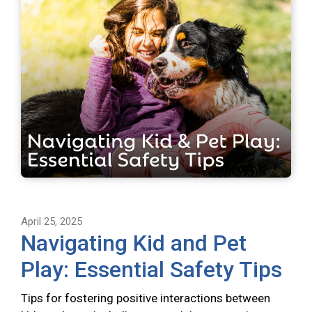
April 25, 2025
Navigating Kid and Pet
Play: Essential Safety Tips
Tips for fostering positive interactions between